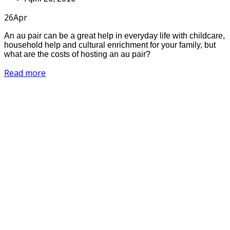
26
Apr
An au pair can be a great help in everyday life with childcare,
household help and cultural enrichment for your family, but
what are the costs of hosting an au pair?
Read more