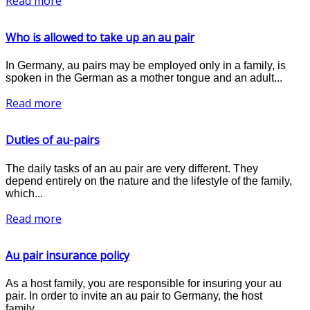
Read more
Who is allowed to take up an au pair
In Germany, au pairs may be employed only in a family, is
spoken in the German as a mother tongue and an adult...
Read more
Duties of au-pairs
The daily tasks of an au pair are very different. They
depend entirely on the nature and the lifestyle of the family,
which...
Read more
Au pair insurance policy
As a host family, you are responsible for insuring your au
pair. In order to invite an au pair to Germany, the host
family...