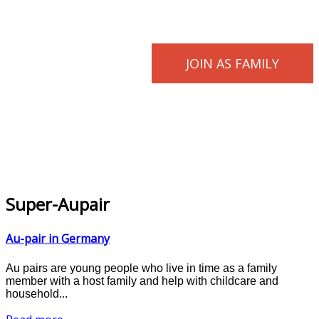
JOIN AS FAMILY
Super-Aupair
Au-pair in Germany
Au pairs are young people who live in time as a family
member with a host family and help with childcare and
household...