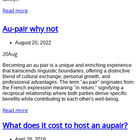
Read more
Au-pair why not
August 20, 2022
20
Aug
Becoming an au pair is a unique and enriching experience
that transcends linguistic boundaries, offering a distinctive
blend of cultural exchange, personal growth, and
professional advantages. The term "au pair" originates from
the French expression meaning "in return," signifying a
reciprocal relationship where both parties derive specific
benefits while contributing to each other's well-being.
Read more
What does it cost to host an aupair?
April 26, 2016