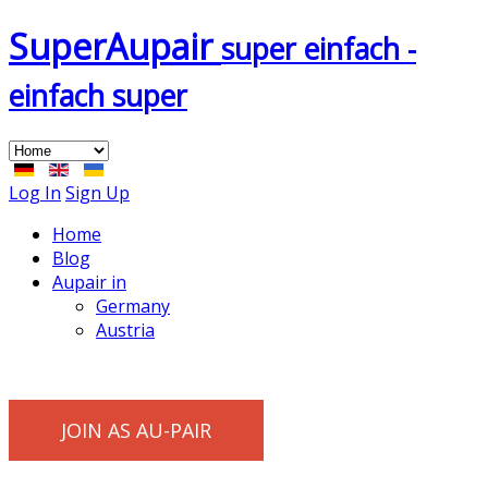
Super
Aupair
super einfach -
einfach super
Log In
Sign Up
Home
Blog
Aupair in
Germany
Austria
JOIN AS AU-PAIR