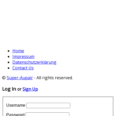
Home
Impressum
Datenschutzerklärung
Contact Us
©
Super-Aupair
- All rights reserved.
Log In
or
Sign Up
Username
Password